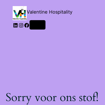
Valentine Hospitality
Login
Sorry voor ons stof!