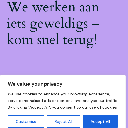
We werken aan
iets geweldigs –
kom snel terug!
We value your privacy
We use cookies to enhance your browsing experience,
serve personalised ads or content, and analyse our traffic.
By clicking "Accept All", you consent to our use of cookies.
Customise
Reject All
Accept All