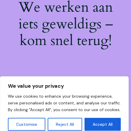
We werken aan
iets geweldigs –
kom snel terug!
We value your privacy
We use cookies to enhance your browsing experience,
serve personalised ads or content, and analyse our traffic.
By clicking "Accept All", you consent to our use of cookies.
Customise
Reject All
Accept All