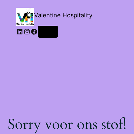
Valentine Hospitality
LinkedIn
Instagram
Facebook
Login
Sorry voor ons stof!