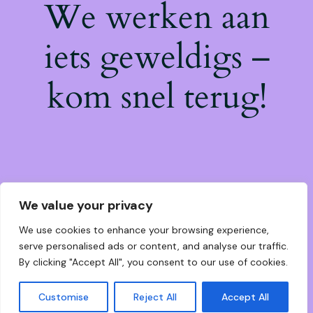
We werken aan
iets geweldigs –
kom snel terug!
We value your privacy
We use cookies to enhance your browsing experience,
serve personalised ads or content, and analyse our traffic.
By clicking "Accept All", you consent to our use of cookies.
Customise
Reject All
Accept All