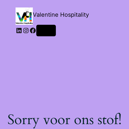
Valentine Hospitality
LinkedIn
Instagram
Facebook
Login
Sorry voor ons stof!