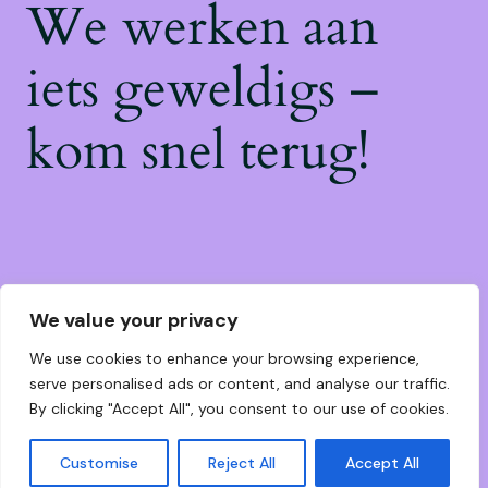
We werken aan
iets geweldigs –
kom snel terug!
We value your privacy
We use cookies to enhance your browsing experience,
serve personalised ads or content, and analyse our traffic.
By clicking "Accept All", you consent to our use of cookies.
Customise
Reject All
Accept All