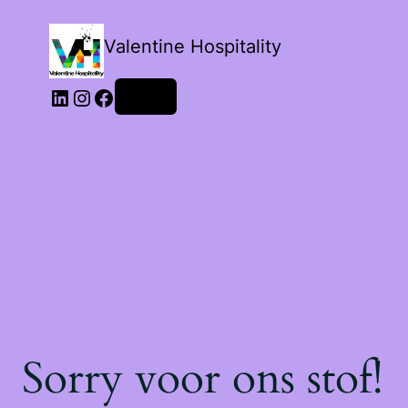
Valentine Hospitality
LinkedIn
Instagram
Facebook
Login
Sorry voor ons stof!