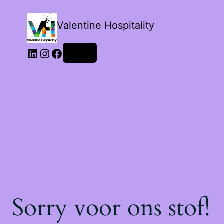
Valentine Hospitality
Login
Sorry voor ons stof!