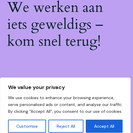
We werken aan
iets geweldigs –
kom snel terug!
We value your privacy
We use cookies to enhance your browsing experience,
serve personalised ads or content, and analyse our traffic.
By clicking "Accept All", you consent to our use of cookies.
Customise
Reject All
Accept All